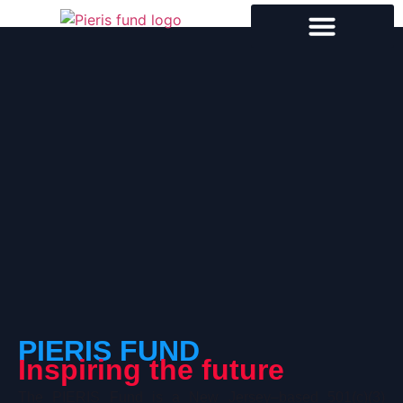
PIERIS FUND
Inspiring the future
The PIERIS Fund is a New Jersey–based 501(c)(3)