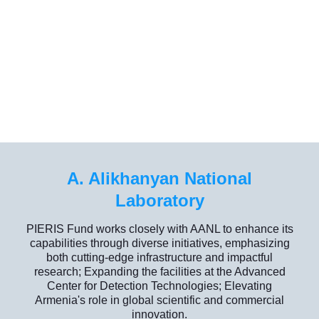
A. Alikhanyan National
Laboratory
PIERIS Fund works closely with AANL to enhance its
capabilities through diverse initiatives, emphasizing
both cutting-edge infrastructure and impactful
research; Expanding the facilities at the Advanced
Center for Detection Technologies; Elevating
Armenia's role in global scientific and commercial
innovation.