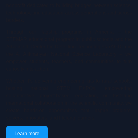
nonprofit dedicated to building bridges between science,
technology, and education across generations and across
borders.
Through our flagship programs in Armenia – the
STEMAR educational program in public schools and the
Advanced Center for Detection Technologies (ACDT) in
the A. Alikhanyan National Science Laboratory – we
empower students, teachers, and communities to turn
curiosity into action.
Whether it’s delivering engineering kits to rural schools,
hosting national STEM EXPOs, empowering
collaborative project-based education, or fostering
international collaboration in the scientific community, we
create hands-on opportunities that inspire problem-
solvers, innovators, and lifelong learners.
Learn more