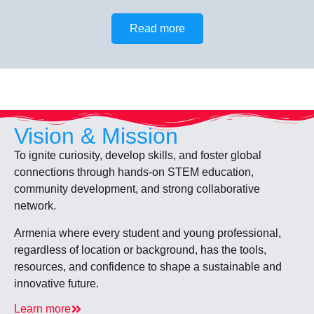
Read more
Vision & Mission
To ignite curiosity, develop skills, and foster global
connections through hands-on STEM education,
community development, and strong collaborative
network.
Armenia where every student and young professional,
regardless of location or background, has the tools,
resources, and confidence to shape a sustainable and
innovative future.
Learn more