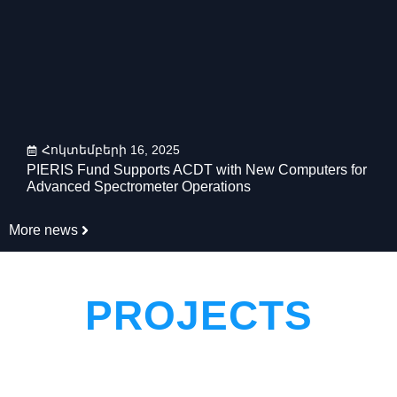
Հոկտեմբերի 16, 2025
PIERIS Fund Supports ACDT with New Computers for
Advanced Spectrometer Operations
More news
PROJECTS