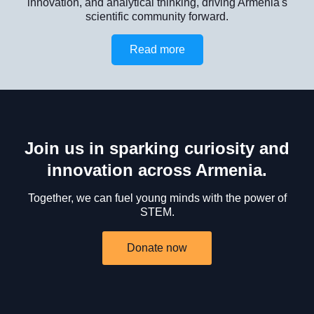
innovation, and analytical thinking, driving Armenia's
scientific community forward.
Read more
Join us in sparking curiosity and
innovation across Armenia.
Together, we can fuel young minds with the power of
STEM.
Donate now