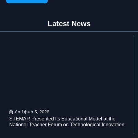
Latest News
Հունիսի 5, 2026
STEMAR Presented Its Educational Model at the
National Teacher Forum on Technological Innovation