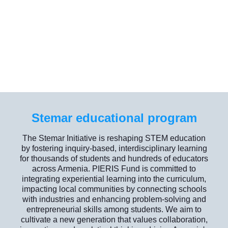
Stemar educational program
The Stemar Initiative is reshaping STEM education
by fostering inquiry-based, interdisciplinary learning
for thousands of students and hundreds of educators
across Armenia. PIERIS Fund is committed to
integrating experiential learning into the curriculum,
impacting local communities by connecting schools
with industries and enhancing problem-solving and
entrepreneurial skills among students. We aim to
cultivate a new generation that values collaboration,