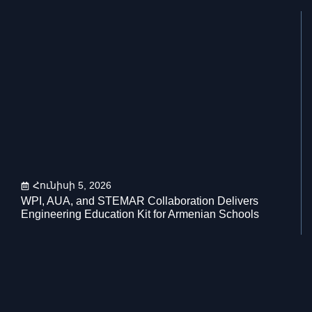
Հունիսի 5, 2026
WPI, AUA, and STEMAR Collaboration Delivers
Engineering Education Kit for Armenian Schools