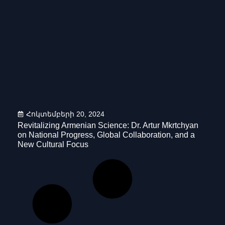
Հոկտեմբերի 20, 2024
Revitalizing Armenian Science: Dr. Artur Mkrtchyan
on National Progress, Global Collaboration, and a
New Cultural Focus