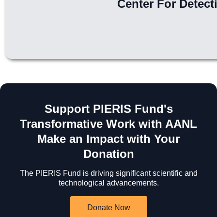
Center For Detect
Support PIERIS Fund's
Transformative Work with AANL
Make an Impact with Your
Donation
The PIERIS Fund is driving significant scientific and
technological advancements.
Donate Now