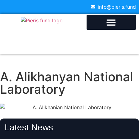
info@pieris.fund
A. Alikhanyan National
Laboratory
Latest News