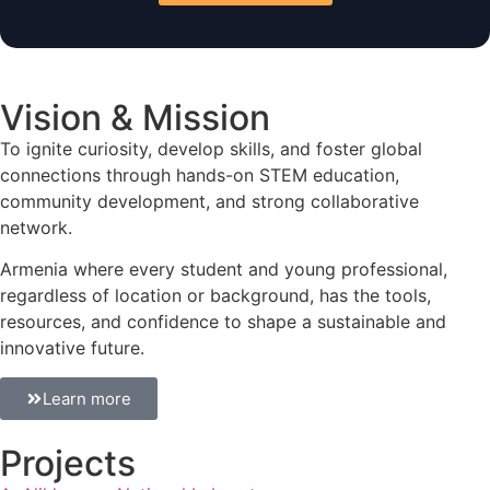
Vision & Mission
To ignite curiosity, develop skills, and foster global
connections through hands-on STEM education,
community development, and strong collaborative
network.
Armenia where every student and young professional,
regardless of location or background, has the tools,
resources, and confidence to shape a sustainable and
innovative future.
Learn more
Projects