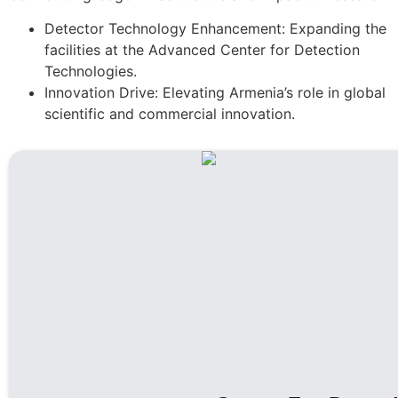
Detector Technology Enhancement: Expanding the
facilities at the Advanced Center for Detection
Technologies.
Innovation Drive: Elevating Armenia’s role in global
scientific and commercial innovation.