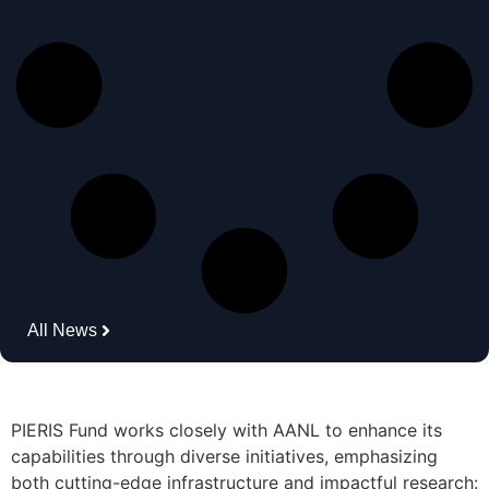
All News
PIERIS Fund works closely with AANL to enhance its
capabilities through diverse initiatives, emphasizing
both cutting-edge infrastructure and impactful research: