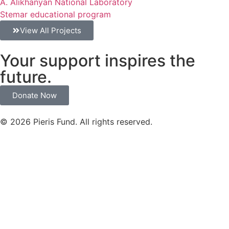
A. Alikhanyan National Laboratory
Stemar educational program
View All Projects
Your support inspires the
future.
Donate Now
© 2026 Pieris Fund. All rights reserved.